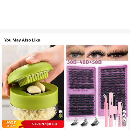
You May Also Like
Save NZ$0.88
7