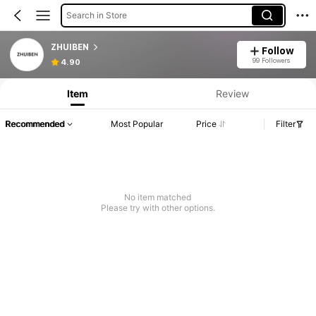
Search in Store
ZHUIBEN
Follow
99 Followers
4.90
Item
Review
Recommended
Most Popular
Price
Filter
No item matched
Please try with other options.