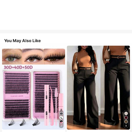
You May Also Like
7
9