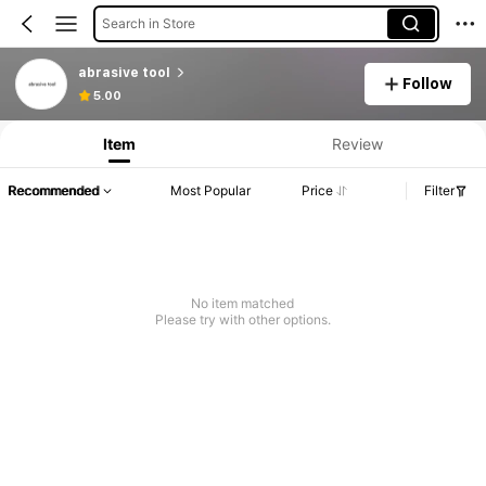
Search in Store
abrasive tool
Follow
5.00
Item
Review
Recommended
Most Popular
Price
Filter
No item matched
Please try with other options.