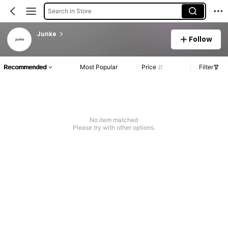
Search in Store
Junke
Follow
Recommended
Most Popular
Price
Filter
No item matched
Please try with other options.