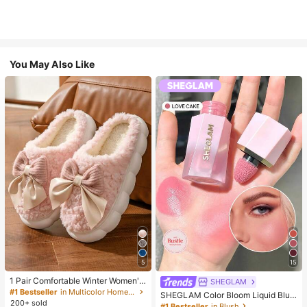
You May Also Like
5
15
1 Pair Comfortable Winter Women's
SHEGLAM
Slippers, With Bow Plush Lining, No
#1 Bestseller
in Multicolor Home Slippers
SHEGLAM Color Bloom Liquid Blus
n-Slip Thick Sole Indoor Shoes, Wa
200+ sold
h-Love Cake Brand Beauty Cosmet
#1 Bestseller
in Blush