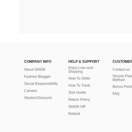
COMPANY INFO
HELP & SUPPORT
CUSTOMER
Enjoy Low-cost
About SHEIN
Contact us
Shipping
Secure Pay
Fashion Blogger
How To Order
Method
Social Responsibility
How To Track
Bonus Point
Careers
Size Guide
FAQ
Student Discount
Return Policy
SHEIN VIP
Refund