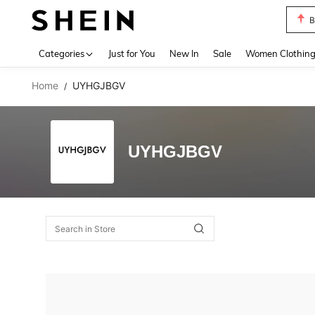
B
Use up 
Categories
Just for You
New In
Sale
Women Clothin
Home
UYHGJBGV
/
UYHGJBGV