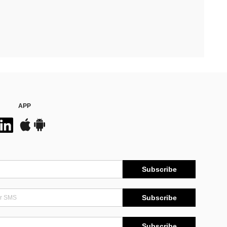
APP
Subscribe
Subscribe
Subscribe