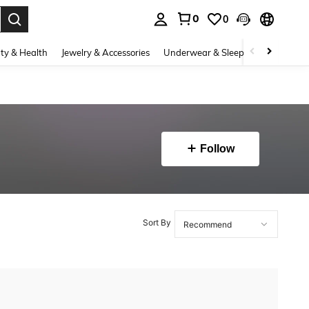
0
0
. Press Enter to select.
ty & Health
Jewelry & Accessories
Underwear & Sleepwear
Shoes
Follow
Sort By