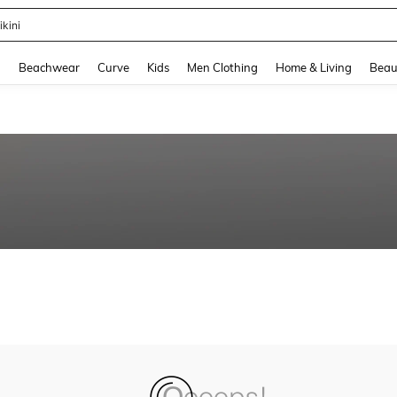
ikini
and down arrow keys to navigate search Recently Searched and Search Discovery
g
Beachwear
Curve
Kids
Men Clothing
Home & Living
Beau