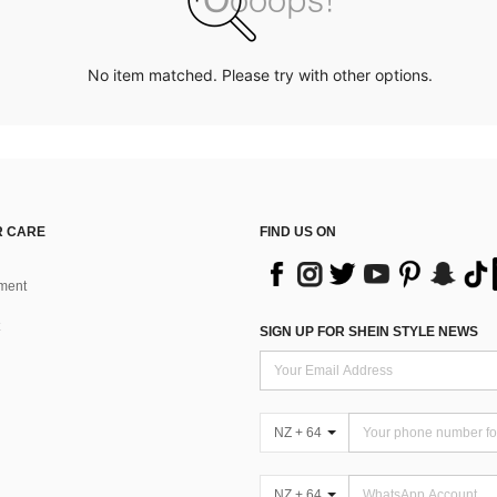
No item matched. Please try with other options.
 CARE
FIND US ON
ment
SIGN UP FOR SHEIN STYLE NEWS
NZ + 64
NZ + 64