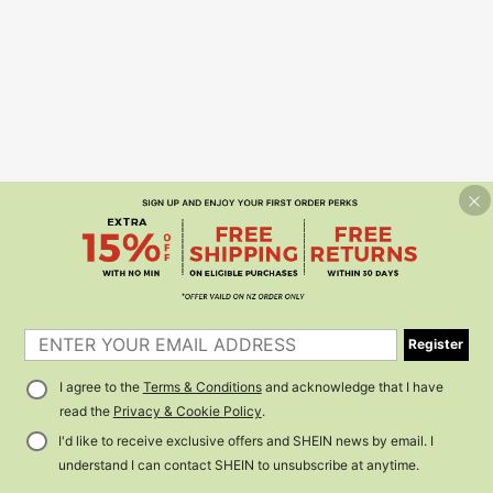
Register
I agree to the
Terms & Conditions
and acknowledge that I have
read the
Privacy & Cookie Policy
.
I'd like to receive exclusive offers and SHEIN news by email. I
understand I can contact SHEIN to unsubscribe at anytime.