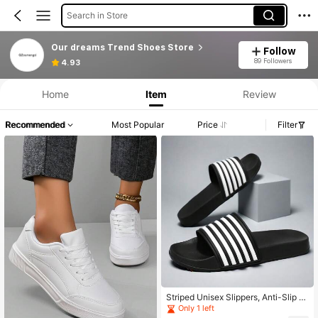
Search in Store
Our dreams Trend Shoes Store
Follow
89 Followers
4.93
Home
Item
Review
Recommended
Most Popular
Price
Filter
Striped Unisex Slippers, Anti-Slip W
ear-Resistant Classic 5-Bar Slides,
Only 1 left
Fashion Couple Beach/Water Shoes