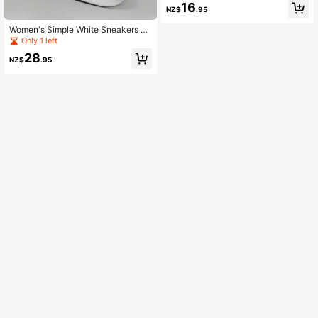
16
NZ$
.95
Women's Simple White Sneakers Wi
th Decorative Detail Lace-Up, Casu
Only 1 left
al Skate Shoes
28
NZ$
.95