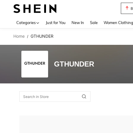
B
Use up 
Categories
Just for You
New In
Sale
Women Clothin
Home
GTHUNDER
/
GTHUNDER