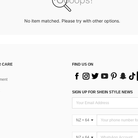
No item matched. Please try with other options.
 CARE
FIND US ON
ment
SIGN UP FOR SHEIN STYLE NEWS
NZ + 64
NZ + 64