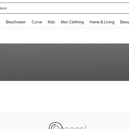
ikini
and down arrow keys to navigate search Recently Searched and Search Discovery
g
Beachwear
Curve
Kids
Men Clothing
Home & Living
Beau