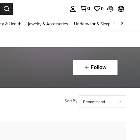
0
0
. Press Enter to select.
ty & Health
Jewelry & Accessories
Underwear & Sleepwear
Shoes
Follow
Sort By