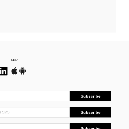
APP
Subscribe
Subscribe
Subscribe