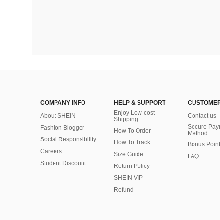
COMPANY INFO
HELP & SUPPORT
CUSTOMER
Enjoy Low-cost
About SHEIN
Contact us
Shipping
Secure Pay
Fashion Blogger
How To Order
Method
Social Responsibility
How To Track
Bonus Point
Careers
Size Guide
FAQ
Student Discount
Return Policy
SHEIN VIP
Refund