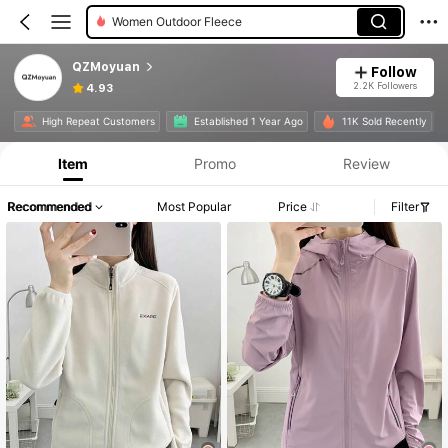
Women Outdoor Fleece
QZMoyuan
Follow
2.2K Followers
4.93
High Repeat Customers
Established 1 Year Ago
11K Sold Recently
Item
Promo
Review
Recommended
Most Popular
Price
Filter