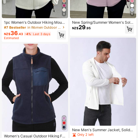
8
6
1pc Women's Outdoor Hiking Mount
New Spring/Summer Women's Solid
29
aineering 330g Thick Windproof Fl
Color Lightweight Sun Protection J
#7 Bestseller
in Women Outdoor Fleece
NZ$
.95
eece Jacket,Winter,Skiing Sports
acket Sports
36
NZ$
.43
-4%
Last 3 days
Estimated
New Men's Summer Jacket, Solid C
olor Lightweight Sports Jacket, Suit
Only 2 left
Women's Casual Outdoor Hiking Fle