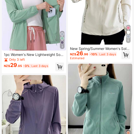
6
5
New Spring/Summer Women's Solid
26
Color Lightweight Sun Protection J
NZ$
.96
-10%
Last 3 days
1pc Women's New Lightweight Soli
acket Sports
Estimated
d Color Spring/Summer Sports Jack
Only 3 left
et, Hooded Sweatshirt Outdoor Hiki
29
NZ$
.05
-3%
Last 3 days
ng Camping Running Fitness Fishin
g Cycling Sports Hoodie, Green Jac
ket