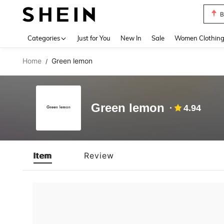
B
Use up 
Categories
Just for You
New In
Sale
Women Clothin
Home
Green lemon
/
Green lemon
4.94
Item
Review