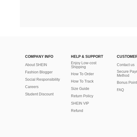
COMPANY INFO
HELP & SUPPORT
CUSTOMER
Enjoy Low-cost
About SHEIN
Contact us
Shipping
Secure Pay
Fashion Blogger
How To Order
Method
Social Responsibility
How To Track
Bonus Point
Careers
Size Guide
FAQ
Student Discount
Return Policy
SHEIN VIP
Refund