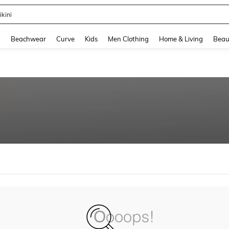
ikini
and down arrow keys to navigate search Recently Searched and Search Discovery
g
Beachwear
Curve
Kids
Men Clothing
Home & Living
Beau