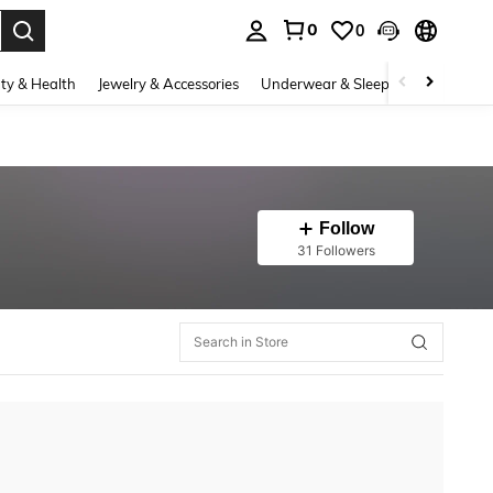
0
0
. Press Enter to select.
ty & Health
Jewelry & Accessories
Underwear & Sleepwear
Shoes
Follow
31 Followers