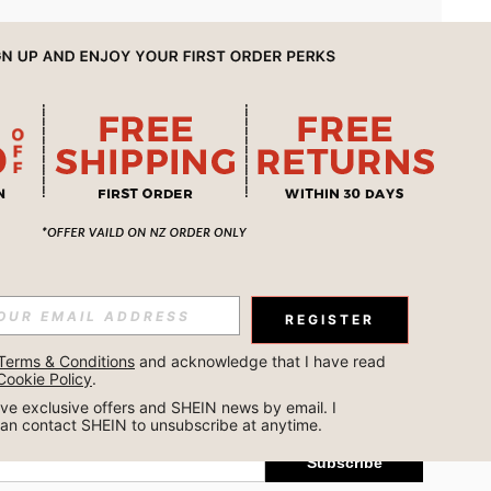
APP
REGISTER
Subscribe
Terms & Conditions
 and acknowledge that I have read 
Cookie Policy
.
Subscribe
ceive exclusive offers and SHEIN news by email. I 
can contact SHEIN to unsubscribe at anytime.
Subscribe