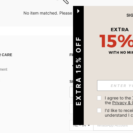
No item matched. Please try with other options.
EXTRA 15% OFF
 CARE
FIND US ON
ment
SIGN UP FOR SHEIN STYLE NEWS
I agree to the 
the 
Privacy & 
NZ + 64
I'd like to re
understand I 
NZ + 64