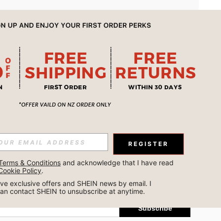
APP
REGISTER
Subscribe
Terms & Conditions
 and acknowledge that I have read 
Cookie Policy
.
Subscribe
ceive exclusive offers and SHEIN news by email. I 
can contact SHEIN to unsubscribe at anytime.
Subscribe