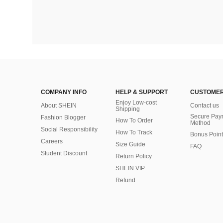
COMPANY INFO
HELP & SUPPORT
CUSTOMER
Enjoy Low-cost
About SHEIN
Contact us
Shipping
Secure Pay
Fashion Blogger
How To Order
Method
Social Responsibility
How To Track
Bonus Point
Careers
Size Guide
FAQ
Student Discount
Return Policy
SHEIN VIP
Refund