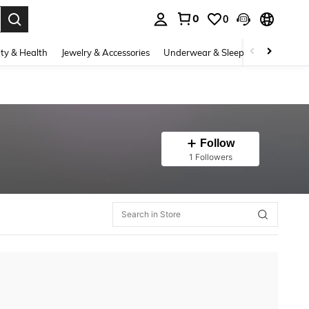
0
0
. Press Enter to select.
ty & Health
Jewelry & Accessories
Underwear & Sleepwear
Shoes
Follow
1 Followers