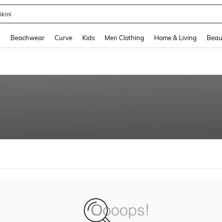
ikini
and down arrow keys to navigate search Recently Searched and Search Discovery
g
Beachwear
Curve
Kids
Men Clothing
Home & Living
Beau