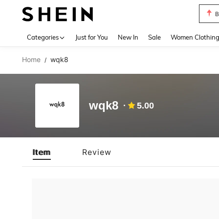
B
Use up 
Categories
Just for You
New In
Sale
Women Clothin
Home
wqk8
/
wqk8
5.00
Item
Review