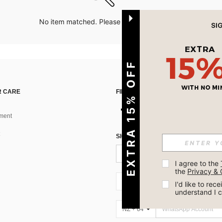
No item matched. Please try with other options.
EXTRA 15% OFF
 CARE
FIND US ON
ment
SIGN UP FOR SHEIN STYLE NEWS
I agree to the 
the 
Privacy & 
NZ + 64
I'd like to re
understand I 
NZ + 64