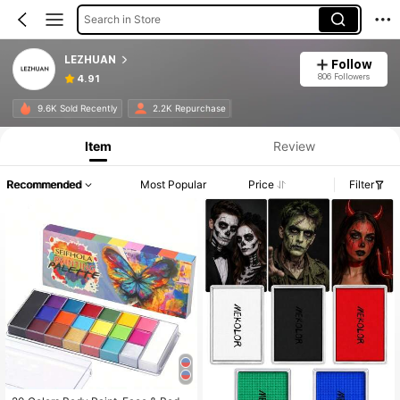
Search in Store
LEZHUAN
Follow
806 Followers
4.91
9.6K Sold Recently
2.2K Repurchase
Item
Review
Recommended
Most Popular
Price
Filter