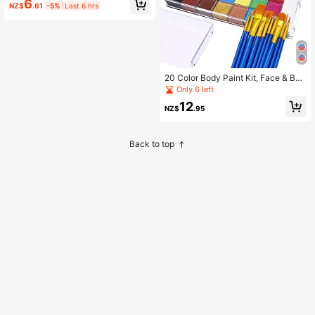
6
NZ$
.61
-5%
Last 6 hrs
Sports Fan Face Paint Set, Football
Baseball Game Eye Black Paint Stic
ks, Halloween Christmas Cosplay P
arty Makeup
20 Color Body Paint Kit, Face & Bod
y, For Halloween, Christmas, Party,
Only 6 left
Club, Available In Multi Colors, Pale
12
tte
NZ$
.95
Back to top