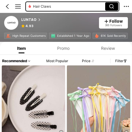
Hair Clips
LUNTAO
Follow
366 Followers
4.93
High Repeat Customers
Established 1 Year Ago
61K Sold Recently
Item
Promo
Review
Recommended
Most Popular
Price
Filter