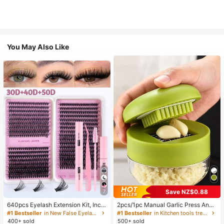
You May Also Like
Save NZ$0.88
7
640pcs Eyelash Extension Kit, Inclu
2pcs/1pc Manual Garlic Press And
des 30D+40D+50D Lash Clusters,
Grinder - Multi-Functional Kitchen
#1 Bestseller
in New False Eyelashes and Adhesives Kits
#1 Bestseller
in Kitchen tools trending summer and outdoor Other
D-8-16MIX Lash Clusters, Eyelash
Tool, Can Be Used For Chopping, Sl
400+ sold
500+ sold