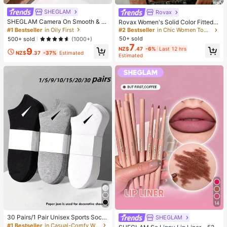
SHEGLAM
Rovax
SHEGLAM Camera On Smooth & Bl
Rovax Women's Solid Color Fitted S
ur Primer Brand Beauty Cosmetic M
hort Sleeve One Shoulder Short T-
#1 Bestseller
in Oily First
#2 Bestseller
in Chic Women Tops, Blouses & Tees
akeup For Women And Girls
Shirt
50+ sold
500+ sold
(1000+)
7
NZ$
.47
-6%
Last 12 hrs
9
NZ$
.37
-37%
Estimated
Estimated
14
30 Pairs/1 Pair Unisex Sports Sock
SHEGLAM
s, Black/White/Grey Minimalist Fas
#1 Bestseller
in Casual-Comfy Women Ankle Socks