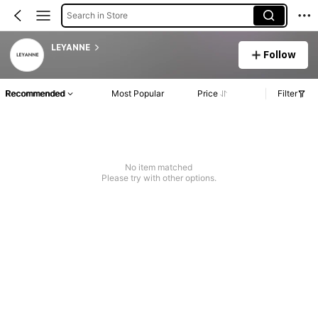
Search in Store
LEYANNE
Follow
Recommended
Most Popular
Price
Filter
No item matched
Please try with other options.