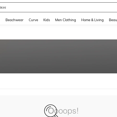
ikini
and down arrow keys to navigate search Recently Searched and Search Discovery
g
Beachwear
Curve
Kids
Men Clothing
Home & Living
Beau