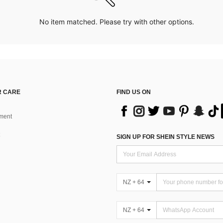
No item matched. Please try with other options.
 CARE
FIND US ON
ment
SIGN UP FOR SHEIN STYLE NEWS
NZ + 64
NZ + 64