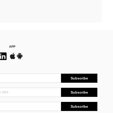
APP
Subscribe
Subscribe
Subscribe