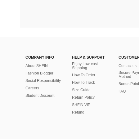
COMPANY INFO
HELP & SUPPORT
CUSTOMER
Enjoy Low-cost
About SHEIN
Contact us
Shipping
Secure Pay
Fashion Blogger
How To Order
Method
Social Responsibility
How To Track
Bonus Point
Careers
Size Guide
FAQ
Student Discount
Return Policy
SHEIN VIP
Refund