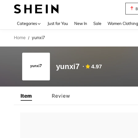
B
Use up 
Categories
Just for You
New In
Sale
Women Clothin
Home
yunxi7
/
yunxi7
4.97
Item
Review