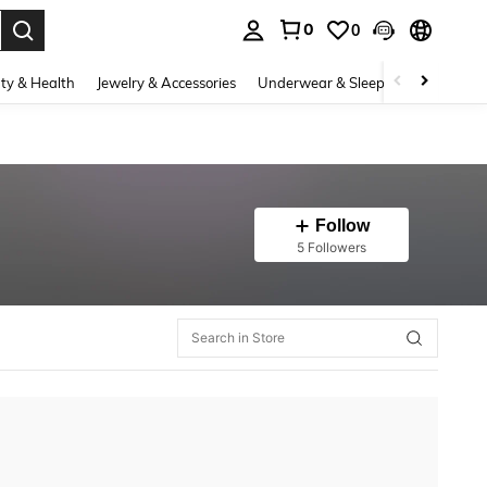
0
0
. Press Enter to select.
ty & Health
Jewelry & Accessories
Underwear & Sleepwear
Shoes
Follow
5 Followers