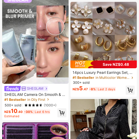
Supplies, Travel And Outdoor Essen
tials, Easy To Carry, Home Decor, B
ack To School Season, Women's Gi
ft, Men's Gift
Save NZ$0.48
14pcs Luxury Pearl Earrings Set, Ne
w Minimalist Unique Design Elegan
#1 Bestseller
in Multicolor Women Earring Sets
t Earrings For Women, Gift For Her
300+ sold
5
SHEGLAM
NZ$
.47
-8%
Last 2 days
SHEGLAM Camera On Smooth & Bl
ur Primer Brand Beauty Cosmetic M
#1 Bestseller
in Oily First
akeup For Women And Girls
500+ sold
(1000+)
10
NZ$
.40
-30%
Last 6 hrs
Estimated