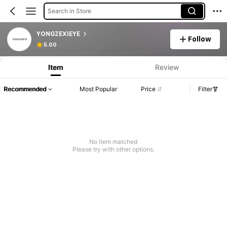
Search in Store
YONGZEXIEYE
Follow
5.00
Item
Review
Recommended
Most Popular
Price
Filter
No item matched
Please try with other options.