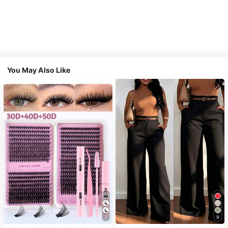
You May Also Like
7
9