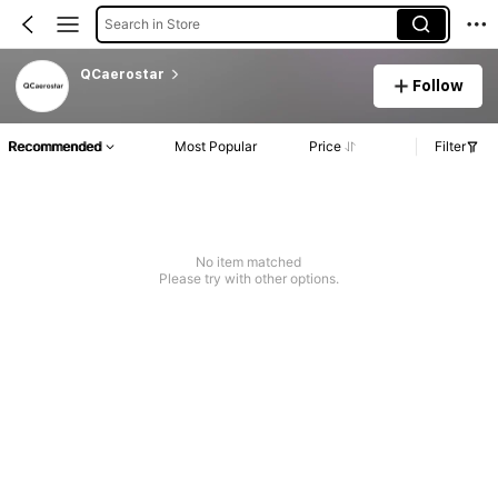
Search in Store
QCaerostar
Follow
Recommended
Most Popular
Price
Filter
No item matched
Please try with other options.