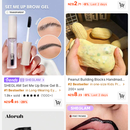
ing Waterproof, All-Day Wear, 2-In-
2
NZ$
.71
-8%
Last 2 days
1 Eyelash Glue And Sealant, Suitabl
e For DIY Eyelash Extension, Eyelas
h Glue, Must Have
Peanut Building Blocks Handmade
SHEGLAM
Squeeze Ball Stress Relief Toy, Cut
#2 Bestseller
in one-size Kids Preschool Toys
SHEGLAM Set Me Up Brow Gel Bro
e Crunchy Squishy Filled Blocks, S
200+ sold
w Pomade Brand Beauty Cosmetic
#1 Bestseller
in Long-Wearing Eyebrows
uitable For Teens And Adults, Office
8
Makeup For Women And Girls
NZ$
.23
-8%
Last 2 days
1.9k+ sold
(1000+)
Desk Decor
4
NZ$
.95
-29%