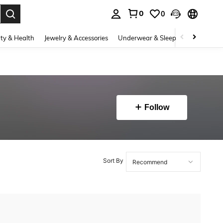
0
0
. Press Enter to select.
ty & Health
Jewelry & Accessories
Underwear & Sleepwear
Shoes
Follow
Sort By