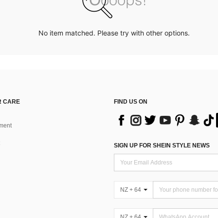
No item matched. Please try with other options.
 CARE
FIND US ON
ment
SIGN UP FOR SHEIN STYLE NEWS
NZ + 64
NZ + 64