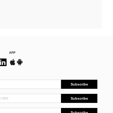
APP
Subscribe
Subscribe
Subscribe