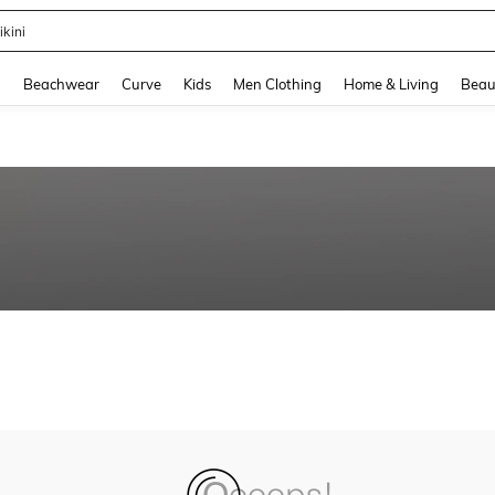
ikini
and down arrow keys to navigate search Recently Searched and Search Discovery
g
Beachwear
Curve
Kids
Men Clothing
Home & Living
Beau