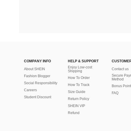
COMPANY INFO
HELP & SUPPORT
CUSTOMER
Enjoy Low-cost
About SHEIN
Contact us
Shipping
Secure Pay
Fashion Blogger
How To Order
Method
Social Responsibility
How To Track
Bonus Point
Careers
Size Guide
FAQ
Student Discount
Return Policy
SHEIN VIP
Refund