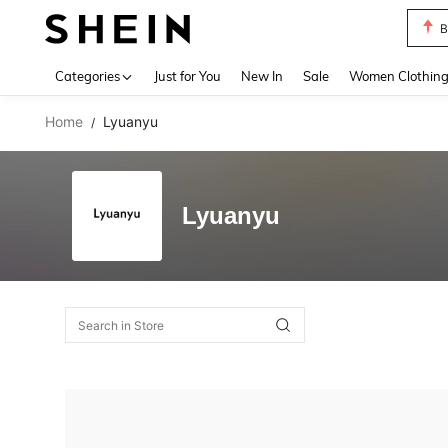
B
Use up 
Categories
Just for You
New In
Sale
Women Clothin
Home
Lyuanyu
/
Lyuanyu