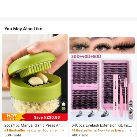
You May Also Like
Save NZ$0.88
7
2pcs/1pc Manual Garlic Press And
640pcs Eyelash Extension Kit, Inclu
Grinder - Multi-Functional Kitchen
des 30D+40D+50D Lash Clusters,
#1 Bestseller
in Kitchen tools trending summer and outdoor Other
#1 Bestseller
in New False Eyelashes and Adhesives Kits
Tool, Can Be Used For Chopping, Sl
D-8-16MIX Lash Clusters, Eyelash
500+ sold
400+ sold