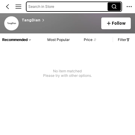
Search in Store
TangDian
Follow
Recommended
Most Popular
Price
Filter
No item matched
Please try with other options.