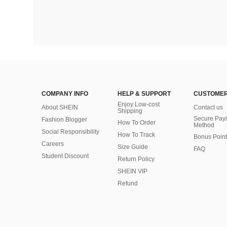
COMPANY INFO
HELP & SUPPORT
CUSTOMER
Enjoy Low-cost
About SHEIN
Contact us
Shipping
Secure Pay
Fashion Blogger
How To Order
Method
Social Responsibility
How To Track
Bonus Point
Careers
Size Guide
FAQ
Student Discount
Return Policy
SHEIN VIP
Refund