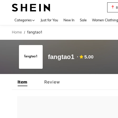
B
Use up 
Categories
Just for You
New In
Sale
Women Clothin
Home
fangtao1
/
fangtao1
5.00
Item
Review