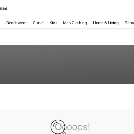
ikini
and down arrow keys to navigate search Recently Searched and Search Discovery
g
Beachwear
Curve
Kids
Men Clothing
Home & Living
Beau