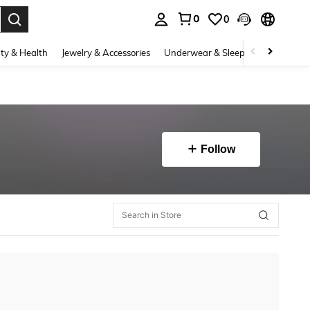
0
0
. Press Enter to select.
ty & Health
Jewelry & Accessories
Underwear & Sleepwear
Shoes
Follow