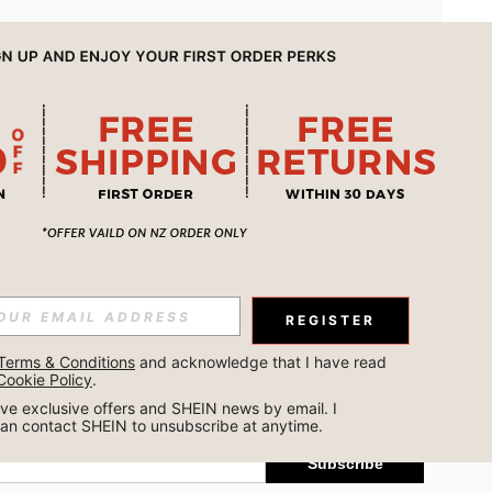
APP
REGISTER
Subscribe
Terms & Conditions
 and acknowledge that I have read 
Cookie Policy
.
Subscribe
ceive exclusive offers and SHEIN news by email. I 
can contact SHEIN to unsubscribe at anytime.
Subscribe