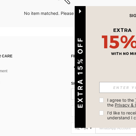
No item matched. Please try with other options.
EXTRA 15% OFF
 CARE
FIND US ON
ment
SIGN UP FOR SHEIN STYLE NEWS
I agree to the 
the 
Privacy & 
NZ + 64
I'd like to re
understand I 
NZ + 64