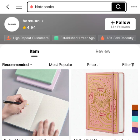
Notebooks
benxuan
Follow
1.6K Followers
4.94
High Repeat Customers
Established 1 Year Ago
18K Sold Recently
Item
Review
Recommended
Most Popular
Price
Filter