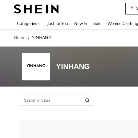
B
Use up 
Categories
Just for You
New In
Sale
Women Clothin
Home
YINHANG
/
YINHANG