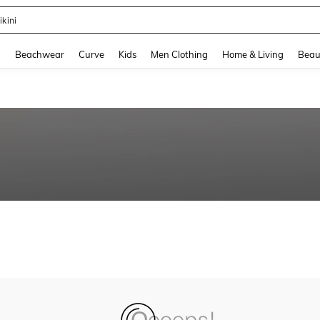
ikini
and down arrow keys to navigate search Recently Searched and Search Discovery
g
Beachwear
Curve
Kids
Men Clothing
Home & Living
Beau