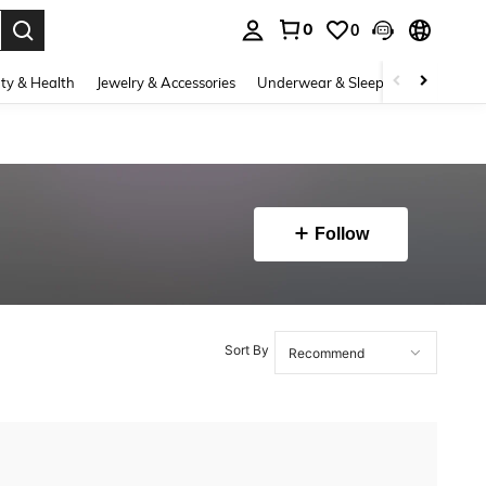
0
0
. Press Enter to select.
ty & Health
Jewelry & Accessories
Underwear & Sleepwear
Shoes
Follow
Sort By