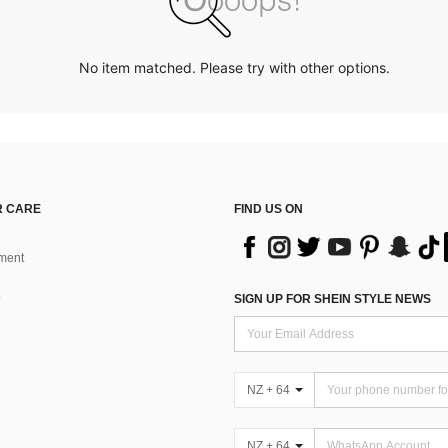
No item matched. Please try with other options.
 CARE
FIND US ON
ment
SIGN UP FOR SHEIN STYLE NEWS
NZ + 64
NZ + 64