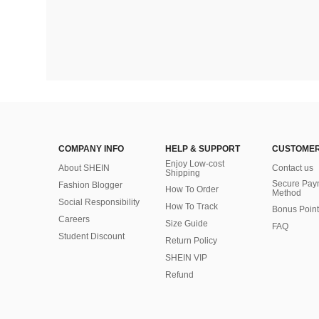
COMPANY INFO
HELP & SUPPORT
CUSTOMER
Enjoy Low-cost
About SHEIN
Contact us
Shipping
Secure Pay
Fashion Blogger
How To Order
Method
Social Responsibility
How To Track
Bonus Point
Careers
Size Guide
FAQ
Student Discount
Return Policy
SHEIN VIP
Refund