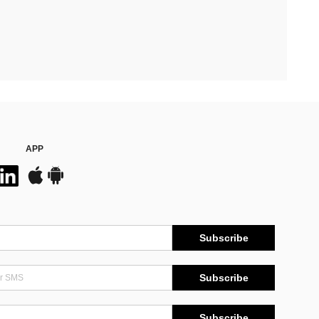
APP
Subscribe
Subscribe
Subscribe