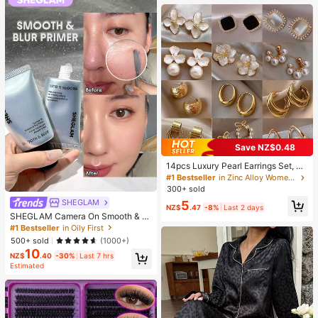
Supplies, Travel And Outdoor Essen
tials, Easy To Carry, Home Decor, B
ack To School Season, Women's Gi
ft, Men's Gift
Save NZ$0.48
14pcs Luxury Pearl Earrings Set, Ne
w Minimalist Unique Design Elegan
#1 Bestseller
in Zinc Alloy Women Earring Sets
t Earrings For Women, Gift For Her
300+ sold
SHEGLAM
5
NZ$
.47
-8%
Last 2 days
SHEGLAM Camera On Smooth & Bl
ur Primer Brand Beauty Cosmetic M
#1 Bestseller
in Oily First
akeup For Women And Girls
500+ sold
(1000+)
10
NZ$
.40
-30%
Last 7 hrs
Estimated