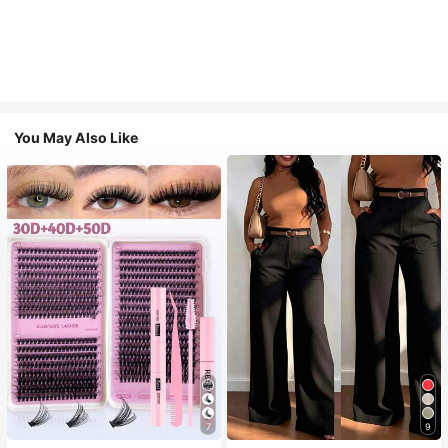
You May Also Like
7
9