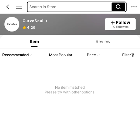
Search in Store
CurveSoul
Follow
10 Followers
4.20
Item
Review
Recommended
Most Popular
Price
Filter
No item matched
Please try with other options.