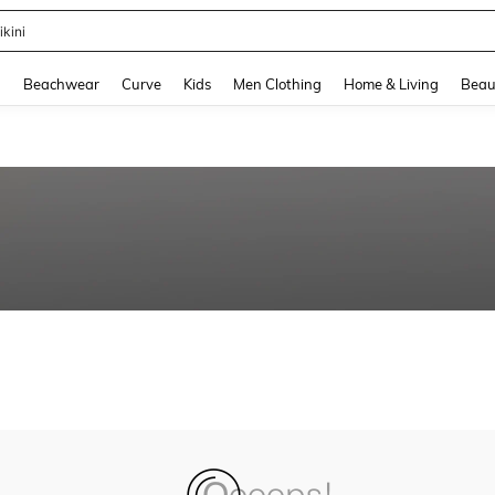
ikini
and down arrow keys to navigate search Recently Searched and Search Discovery
g
Beachwear
Curve
Kids
Men Clothing
Home & Living
Beau