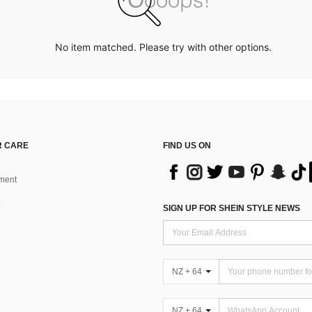
No item matched. Please try with other options.
 CARE
FIND US ON
ment
SIGN UP FOR SHEIN STYLE NEWS
NZ + 64
NZ + 64