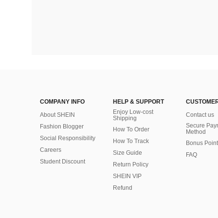
COMPANY INFO
HELP & SUPPORT
CUSTOMER
Enjoy Low-cost
About SHEIN
Contact us
Shipping
Secure Pay
Fashion Blogger
How To Order
Method
Social Responsibility
How To Track
Bonus Point
Careers
Size Guide
FAQ
Student Discount
Return Policy
SHEIN VIP
Refund