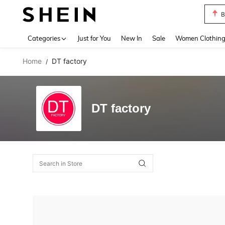
B
Use up 
Categories
Just for You
New In
Sale
Women Clothin
Home
DT factory
/
DT factory