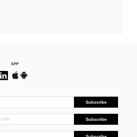
APP
Subscribe
Subscribe
Subscribe