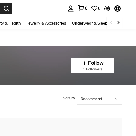
0
0
. Press Enter to select.
ty & Health
Jewelry & Accessories
Underwear & Sleepwear
Shoes
Follow
1 Followers
Sort By