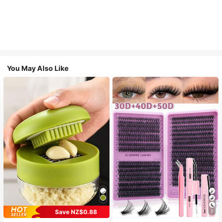
You May Also Like
Save NZ$0.88
7