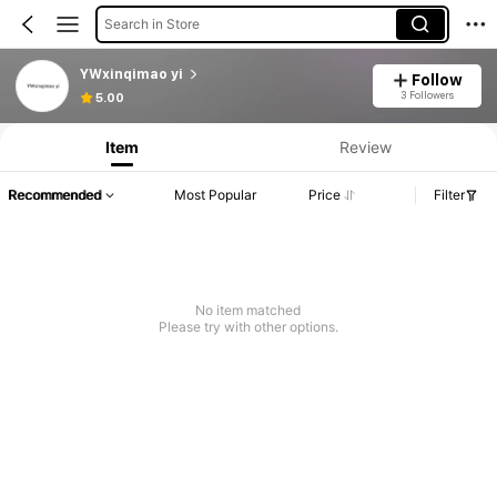
Search in Store
YWxinqimao yi
Follow
3 Followers
5.00
Item
Review
Recommended
Most Popular
Price
Filter
No item matched
Please try with other options.