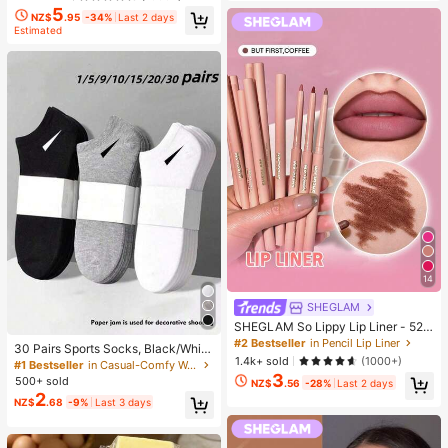
5
NZ$
.95
-34%
Last 2 days
Estimated
14
SHEGLAM
SHEGLAM So Lippy Lip Liner - 524
But First, Coffee Lip Combo Brand
#2 Bestseller
in Pencil Lip Liner
30 Pairs Sports Socks, Black/Whit
Beauty Cosmetic Makeup For Wom
1.4k+ sold
(1000+)
e/Grey Minimalist Fashion Solid Col
#1 Bestseller
in Casual-Comfy Women Ankle Socks
en And Girls
or Socks, Suitable For Daily Casual
3
500+ sold
NZ$
.56
-28%
Last 2 days
Wear, Available In 2pcs/10pcs/18pc
2
NZ$
.68
-9%
Last 3 days
s/20pcs/30pcs/40pcs/60pcs (Not
e: 2pcs = 1 Pair), Back To School