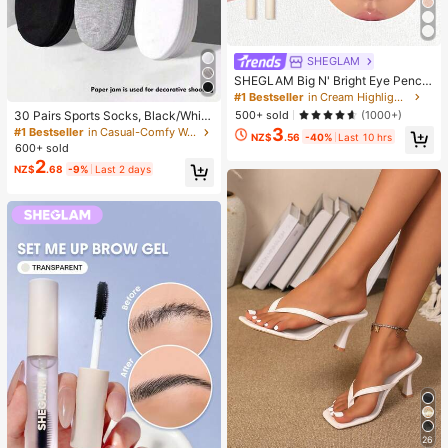
SHEGLAM
SHEGLAM Big N' Bright Eye Pencil
-Frost Brand Beauty Cosmetic Mak
#1 Bestseller
in Cream Highlighter
eup For Women And Girls
500+ sold
(1000+)
30 Pairs Sports Socks, Black/Whit
e/Grey Minimalist Fashion Solid Col
3
#1 Bestseller
in Casual-Comfy Women Ankle Socks
NZ$
.56
-40%
Last 10 hrs
or Socks, Suitable For Daily Casual
600+ sold
Wear, Available In 2pcs/10pcs/18pc
2
NZ$
.68
-9%
Last 2 days
s/20pcs/30pcs/40pcs/60pcs (Not
e: 2pcs = 1 Pair), Back To School
26