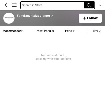
Search in Store
Fanqianzhixiaodianpu
Follow
Recommended
Most Popular
Price
Filter
No item matched
Please try with other options.