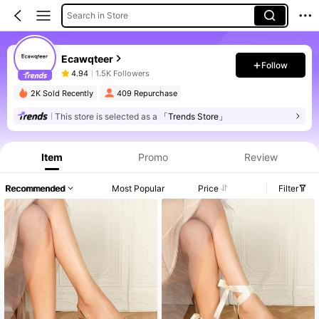
Search in Store
Ecawqteer
Follow
4.94
1.5K Followers
2K Sold Recently
409 Repurchase
This store is selected as a
「Trends Store」
Item
Promo
Review
Recommended
Most Popular
Price
Filter