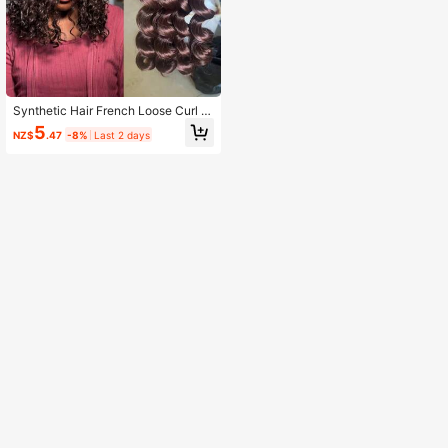
Synthetic Hair French Loose Curl 1
Little Piece Crochet Hair 12inch Le
5
NZ$
.47
-8%
Last 2 days
ngth 75gram Short Boho Box Braids
Hair Spiral Curl Crochet Hair Extens
ions