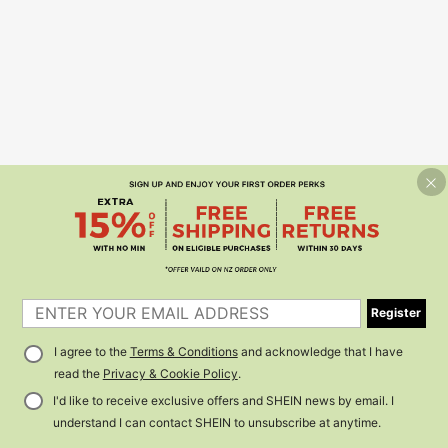
Register
I agree to the
Terms & Conditions
and acknowledge that I have
read the
Privacy & Cookie Policy
.
I'd like to receive exclusive offers and SHEIN news by email. I
understand I can contact SHEIN to unsubscribe at anytime.