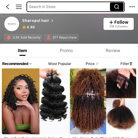
Search in Store
Sharopul hair
Follow
534 Followers
4.85
5.5K Sold Recently
577 Repurchase
Item
Promo
Review
Recommended
Most Popular
Price
Filter