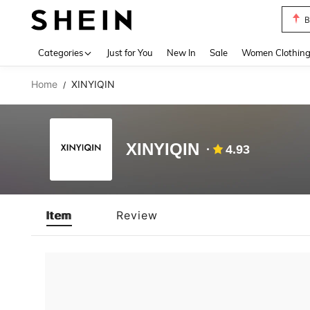
B
Use up 
Categories
Just for You
New In
Sale
Women Clothin
Home
XINYIQIN
/
XINYIQIN
4.93
Item
Review