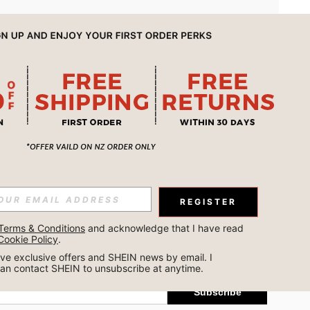
APP
REGISTER
Subscribe
Terms & Conditions
 and acknowledge that I have read 
Cookie Policy
.
Subscribe
ceive exclusive offers and SHEIN news by email. I 
can contact SHEIN to unsubscribe at anytime.
Subscribe