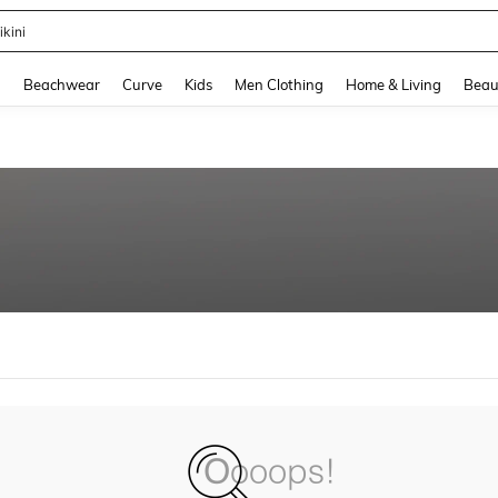
ikini
and down arrow keys to navigate search Recently Searched and Search Discovery
g
Beachwear
Curve
Kids
Men Clothing
Home & Living
Beau