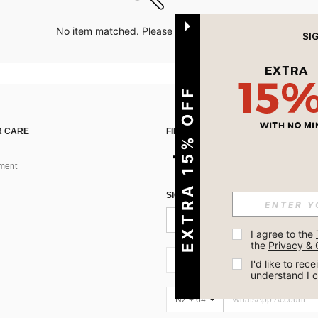
No item matched. Please try with other options.
EXTRA 15% OFF
 CARE
FIND US ON
ment
SIGN UP FOR SHEIN STYLE NEWS
I agree to the 
the 
Privacy & 
NZ + 64
I'd like to re
understand I 
NZ + 64