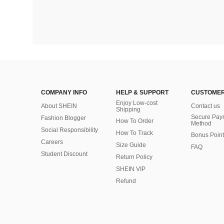
COMPANY INFO
HELP & SUPPORT
CUSTOMER
Enjoy Low-cost
About SHEIN
Contact us
Shipping
Secure Pay
Fashion Blogger
How To Order
Method
Social Responsibility
How To Track
Bonus Point
Careers
Size Guide
FAQ
Student Discount
Return Policy
SHEIN VIP
Refund