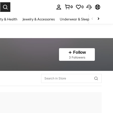
0
0
. Press Enter to select.
ty & Health
Jewelry & Accessories
Underwear & Sleepwear
Shoes
Follow
3 Followers