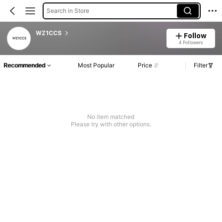
Search in Store
WZ1CCS
Follow
4 Followers
Recommended
Most Popular
Price
Filter
No item matched
Please try with other options.