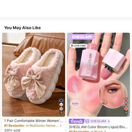
You May Also Like
5
15
1 Pair Comfortable Winter Women's
SHEGLAM
Slippers, With Bow Plush Lining, No
#1 Bestseller
in Multicolor Home Slippers
SHEGLAM Color Bloom Liquid Blus
n-Slip Thick Sole Indoor Shoes, Wa
200+ sold
h-Love Cake Brand Beauty Cosmet
#1 Bestseller
in Blush