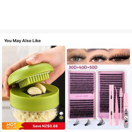
You May Also Like
Save NZ$0.88
7