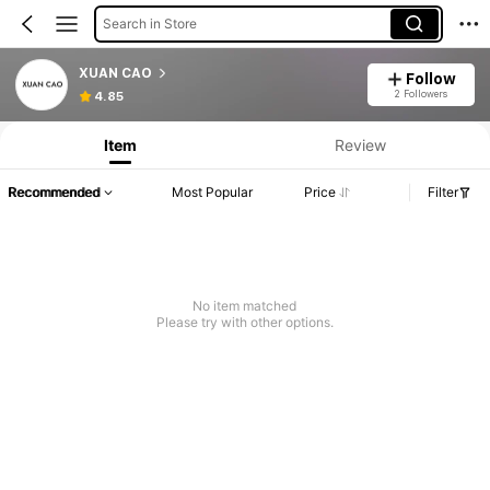
Search in Store
XUAN CAO
Follow
2 Followers
4.85
Item
Review
Recommended
Most Popular
Price
Filter
No item matched
Please try with other options.