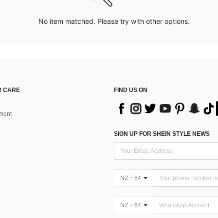
No item matched. Please try with other options.
 CARE
FIND US ON
ment
SIGN UP FOR SHEIN STYLE NEWS
NZ + 64
NZ + 64