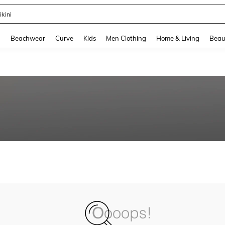
ikini
and down arrow keys to navigate search Recently Searched and Search Discovery
g
Beachwear
Curve
Kids
Men Clothing
Home & Living
Beau