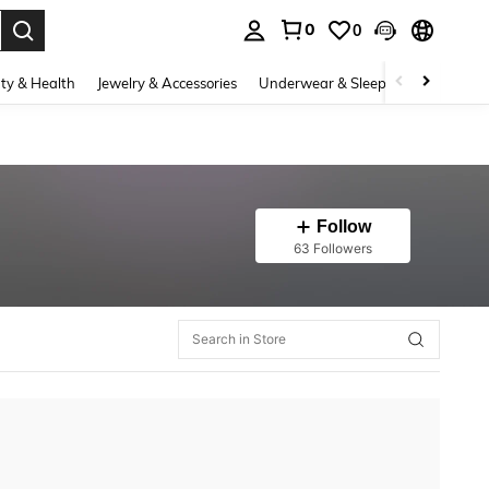
0
0
. Press Enter to select.
ty & Health
Jewelry & Accessories
Underwear & Sleepwear
Shoes
Follow
63 Followers