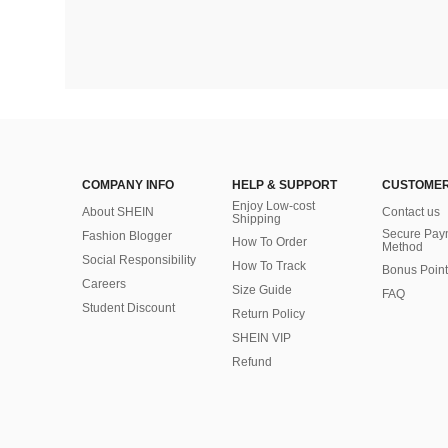
COMPANY INFO
HELP & SUPPORT
CUSTOMER
Enjoy Low-cost
About SHEIN
Contact us
Shipping
Secure Pay
Fashion Blogger
How To Order
Method
Social Responsibility
How To Track
Bonus Point
Careers
Size Guide
FAQ
Student Discount
Return Policy
SHEIN VIP
Refund