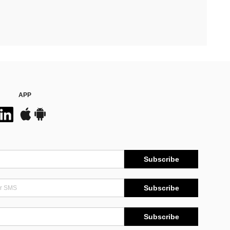
APP
Subscribe
Subscribe
Subscribe