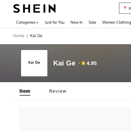
B
Use up 
Categories
Just for You
New In
Sale
Women Clothin
Home
Kai Ge
/
Kai Ge
4.95
Item
Review