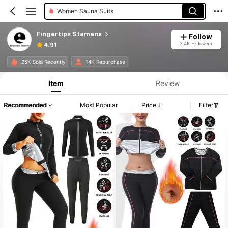
Women Sauna Suits
Fingertips Stamens
Follow
2.4K Followers
4.91
25K Sold Recently
14K Repurchase
Item
Review
Recommended
Most Popular
Price
Filter