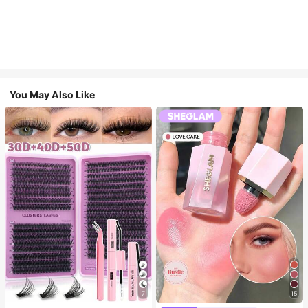
You May Also Like
7
15