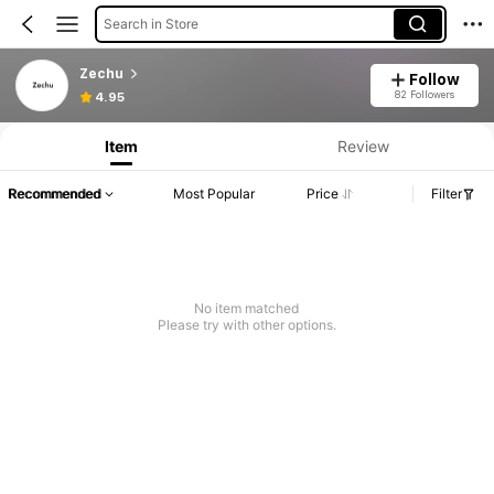
Search in Store
Zechu
Follow
82 Followers
4.95
Item
Review
Recommended
Most Popular
Price
Filter
No item matched
Please try with other options.