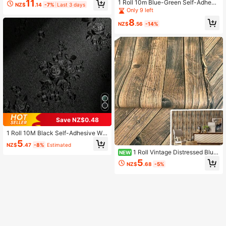
11
1 Roll 10m Blue-Green Self-Adhesi
NZ$
.14
-7%
Last 3 days
llpaper, Suitable For Kitchen Cabine
ve Wallpaper, Solid Color Texture C
Only 9 left
ts, Drawers, Furniture Renovation, B
ontact Paper, Matte Removable Wal
edroom And Living Room Walls Hom
8
lpaper, Decorative Wall Sticker, Vin
NZ$
.56
-14%
e Decor Wall Stickers, Size 45cm X
yl Roll Material, 15.7in*393.7/196.8/
1000/500/300/100cm, Room Deco
1181/39.3in
ration Home Decor Wall Decoration
Bathroom Bathroom Decoration Wal
lpaper
Save NZ$0.48
1 Roll 10M Black Self-Adhesive Wal
lpaper, Floral Embossed Pattern, Siz
5
NZ$
.47
-8%
Estimated
e 17.7" X 393.7"/196.8"/118.1"/39.
1 Roll Vintage Distressed Blue
NEW
3", Removable Textured Floral Wallp
-Brown Wood Grain Self-Adhesive
aper, Thickened Self-Adhesive Cou
5
NZ$
.68
-5%
PVC Wallpaper, Waterproof & Moist
ntertop Cabinet Decorative Sticker
ure-Proof, Suitable For Homestay,
Cafe, Wall Decor, Furniture Renewa
l, 45cm X 500cm/300cm/100cm