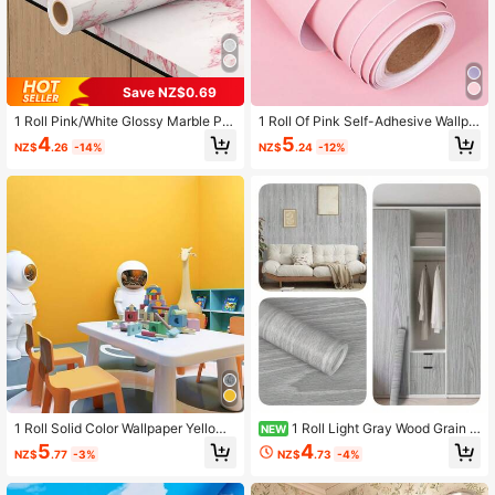
Save NZ$0.69
1 Roll Pink/White Glossy Marble Pe
1 Roll Of Pink Self-Adhesive Wallpa
el And Stick Wallpaper, Thick Remo
per, Thickened Waterproof, Moistur
4
5
NZ$
.26
-14%
NZ$
.24
-12%
vable Waterproof Vinyl Film, Suitabl
e-Proof, Wear-Resistant, Removabl
e For Kitchen Countertop, Cabinet,
e Paper, Ideal For Bedroom, Living R
Furniture Renovation, Bathroom, Liv
oom Wall, Cabinet, Furniture Renov
ing Room Wall Decor, Size 40cm X
ation, Diy Cuttable, Tear Off And Sti
500/300/100cm, Applicable For Ro
ck, Renovation Stickers Peel Wall P
om Decor, Wall Decor, Bathroom De
anels, Wall Paper, Wallpapers, Sprin
cor, Wallpaper, Kitchen Accessories,
g Decoration Items Refresh Your Ho
Kitchen Supplies, Kitchen Decor
me, Rama Decoration Stickers Gifts
Birthday Graduation
1 Roll Solid Color Wallpaper Yellow
1 Roll Light Gray Wood Grain S
NEW
Matte Self - Adhesive Easy Peel Off
elf-Adhesive PVC Wallpaper, Water
5
4
NZ$
.77
-3%
NZ$
.73
-4%
Contact Paper Ideal For Bedroom Li
proof, Bedroom, Wardrobe, Living R
ving Room School Dormitory Walls
oom Decor, Desk, Cabinet Renovati
Home Decoration Wall Stickers Also
on, 45CM*500/300/100CM