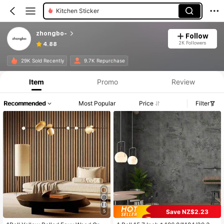
Wall Paper
zhongbo-
Follow
2K Followers
4.88
29K Sold Recently
9.7K Repurchase
Item
Promo
Review
Recommended
Most Popular
Price
Filter
Save NZ$2.23
5