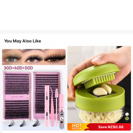
You May Also Like
Save NZ$0.88
7