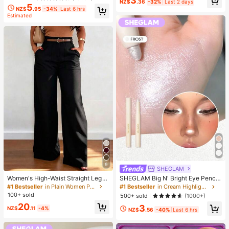
3
NZ$
.36
-32%
Last 2 days
5
NZ$
.95
-34%
Last 6 hrs
Estimated
9
SHEGLAM
Women's High-Waist Straight Leg
SHEGLAM Big N' Bright Eye Pencil
Wide Leg Casual Commute Long P
-Frost Brand Beauty Cosmetic Mak
#1 Bestseller
in Plain Women Pants
#1 Bestseller
in Cream Highlighter
ants With Pockets, Fashionable Aut
eup For Women And Girls
100+ sold
500+ sold
(1000+)
umn/Winter Versatile Back-To-Sch
20
3
ool Quality Black
NZ$
.11
-4%
NZ$
.56
-40%
Last 6 hrs