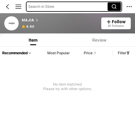
Search in Store
MAJIA
Follow
40 Followers
4.90
Item
Review
Recommended
Most Popular
Price
Filter
No item matched
Please try with other options.