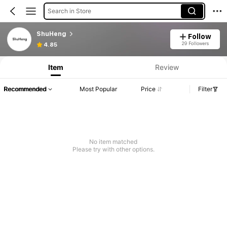
Search in Store
ShuHeng
Follow
29 Followers
4.85
Item
Review
Recommended
Most Popular
Price
Filter
No item matched
Please try with other options.