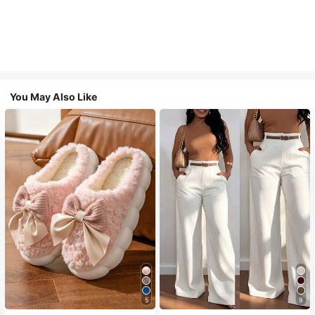
You May Also Like
5
9