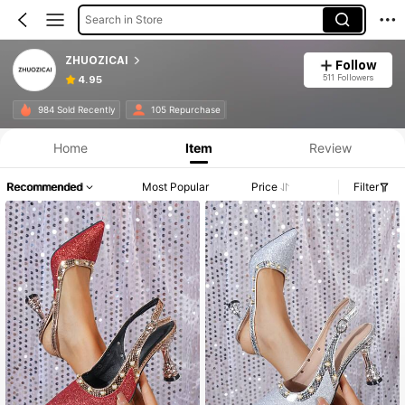
Search in Store
ZHUOZICAI
Follow
511 Followers
4.95
984 Sold Recently
105 Repurchase
Home
Item
Review
Recommended
Most Popular
Price
Filter