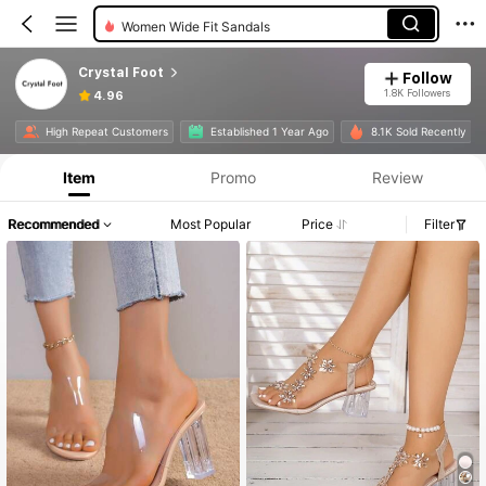
Women Wide Fit Sandals
Crystal Foot
Follow
1.8K Followers
4.96
High Repeat Customers
Established 1 Year Ago
8.1K Sold Recently
Item
Promo
Review
Recommended
Most Popular
Price
Filter