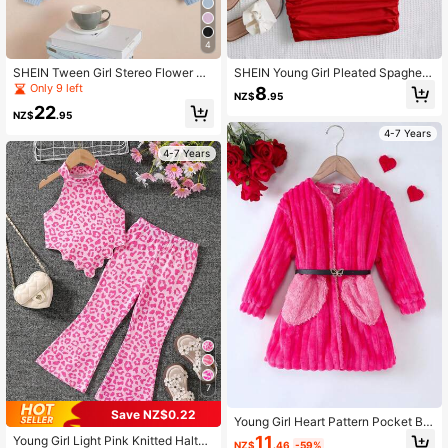
4
SHEIN Tween Girl Stereo Flower Dr
SHEIN Young Girl Pleated Spaghetti
op Shoulder Lantern Sleeve Cardig
Strap Dress (1 Hair Tie Included)
Only 9 left
8
NZ$
.95
an,In Fall/Winter
22
NZ$
.95
4-7 Years
4-7 Years
7
Save NZ$0.22
Young Girl Heart Pattern Pocket Bel
ted Fleece Coat
11
Young Girl Light Pink Knitted Halter
NZ$
.46
-59%