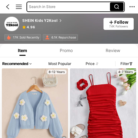
Search in Store
SHEIN Kids Y2Kool
Follow
7.4K Followers
4.96
17K Sold Recently
6.1K Repurchase
Item
Promo
Review
Recommended
Most Popular
Price
Filter
8-12 Years
4-7 Years