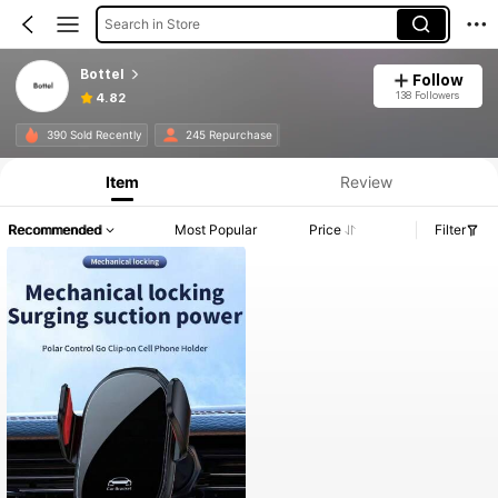
Search in Store
Bottel
Follow
138 Followers
4.82
390 Sold Recently
245 Repurchase
Item
Review
Recommended
Most Popular
Price
Filter