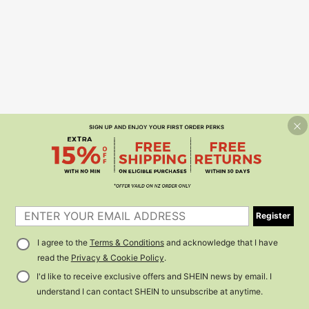
Register
I agree to the
Terms & Conditions
and acknowledge that I have
read the
Privacy & Cookie Policy
.
I'd like to receive exclusive offers and SHEIN news by email. I
understand I can contact SHEIN to unsubscribe at anytime.