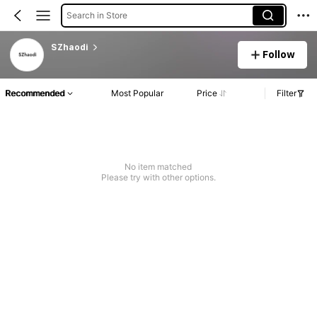
Search in Store
SZhaodi
Follow
Recommended
Most Popular
Price
Filter
No item matched
Please try with other options.