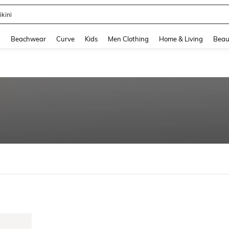
ikini
and down arrow keys to navigate search Recently Searched and Search Discovery
g
Beachwear
Curve
Kids
Men Clothing
Home & Living
Beau