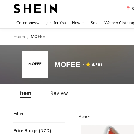
B
Use up 
Categories
Just for You
New In
Sale
Women Clothin
Home
MOFEE
/
MOFEE
4.90
Item
Review
Filter
More
Price Range (NZD)