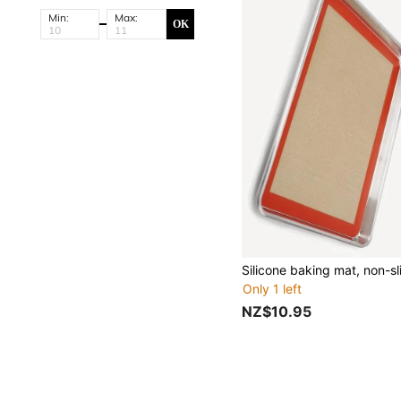
Min:
Max:
OK
Only 1 left
NZ$10.95