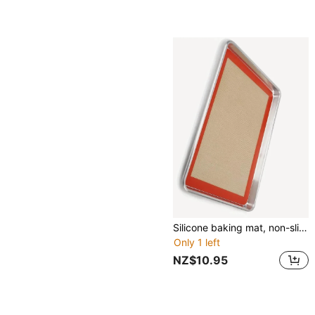
Silicone baking mat, non-slip baking mat Set, baking sheet, reusable and nonstick baking sheet mat biscuits,Red
Only 1 left
NZ$10.95