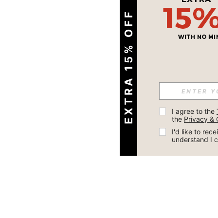
EXTRA 15% OFF
I agree to the 
the 
Privacy & 
I'd like to re
understand I 