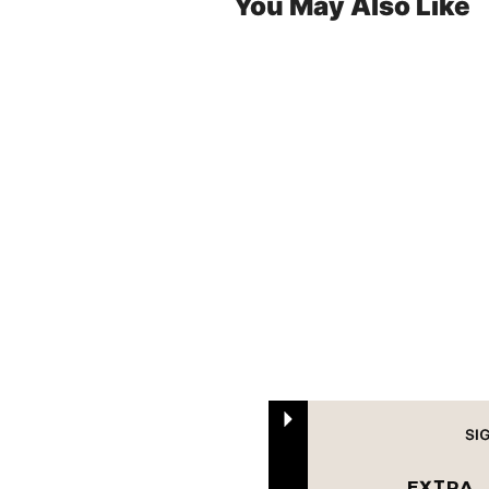
You May Also Like