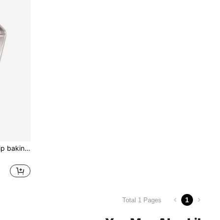
Silicone baking mat, non-slip baking mat Set, baking sheet, reusable and nonstick baking sheet mat biscuits,Red
1
Total 1 Pages