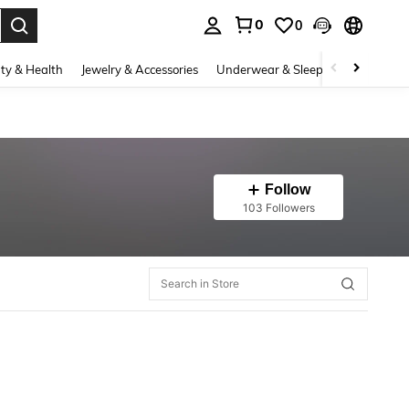
0
0
. Press Enter to select.
ty & Health
Jewelry & Accessories
Underwear & Sleepwear
Shoes
Follow
103 Followers