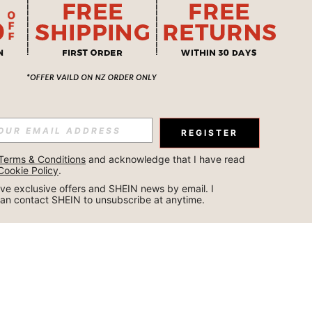
REGISTER
Terms & Conditions
 and acknowledge that I have read 
Cookie Policy
.
ceive exclusive offers and SHEIN news by email. I 
can contact SHEIN to unsubscribe at anytime.