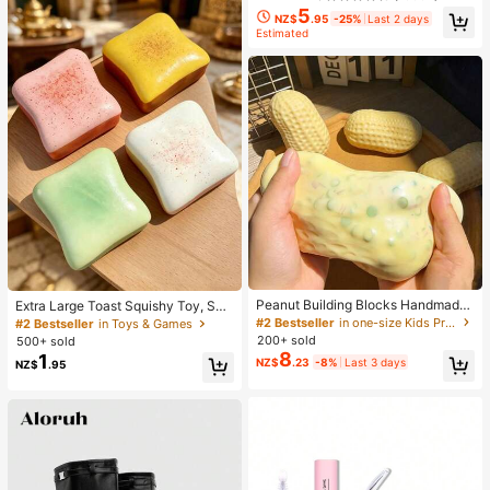
akeup For Women And Girls
5
NZ$
.95
-25%
Last 2 days
Estimated
Peanut Building Blocks Handmade
Extra Large Toast Squishy Toy, Sup
Squeeze Ball Stress Relief Toy, Cut
er Soft Butter Toast Stress Relief Sq
#2 Bestseller
in one-size Kids Preschool Toys
#2 Bestseller
in Toys & Games
e Crunchy Squishy Filled Blocks, S
ueeze Toy, Available In Pink, Yello
200+ sold
500+ sold
uitable For Teens And Adults, Office
w, White And Green, Stress Relief S
8
1
NZ$
.23
-8%
Last 3 days
NZ$
.95
Desk Decor
quishy Toy -- Perfect For Birthday
And Holiday Gifts, Daily Surprise S
mall Gifts, Kawaii, Mood-Boosting