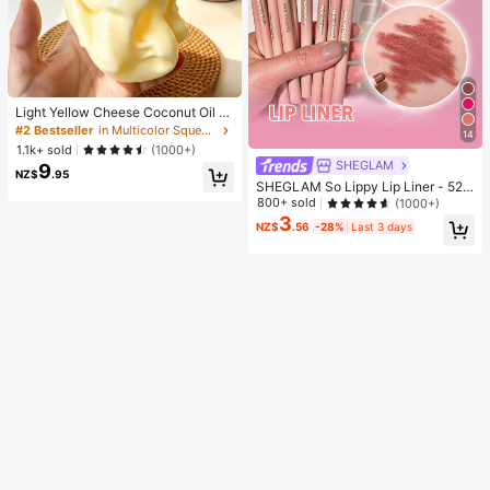
Light Yellow Cheese Coconut Oil Cr
eam Cheese Squishy, Soft Dough T
#2 Bestseller
in Multicolor Squeeze Toys for Teenager
14
exture, Cream Core, Silent Squeeze
1.1k+ sold
(1000+)
Stress Relief Toy, Soft Chewy Squi
SHEGLAM
9
shy, Butter Squishy, Girls Toy, Sque
NZ$
.95
SHEGLAM So Lippy Lip Liner - 522
eze, Cheese, Squishy Skin, Giant S
Misty Rose Lip Combo Brand Beaut
800+ sold
(1000+)
quishy
y Cosmetic Makeup For Women An
3
NZ$
.56
-28%
Last 3 days
d Girls