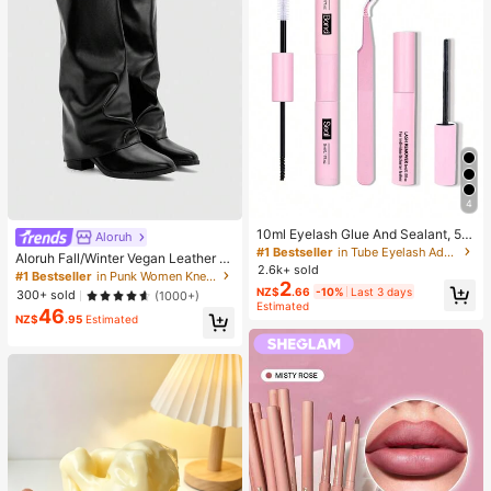
4
10ml Eyelash Glue And Sealant, 5m
Aloruh
l Remover, Tweezers, Suitable For F
#1 Bestseller
in Tube Eyelash Adhesives&Glue
Aloruh Fall/Winter Vegan Leather Sl
alse Eyelashes, Fine And Long-Last
2.6k+ sold
ip-On Knee-High Boots With Chunk
#1 Bestseller
in Punk Women Knee-High Boots
ing Waterproof, All-Day Wear, 2-In-
2
y Heels, Minimalist And Versatile,W
NZ$
.66
-10%
Last 3 days
1 Eyelash Glue And Sealant, Suitabl
300+ sold
(1000+)
omen Boots, Quiet Luxury
Estimated
e For DIY Eyelash Extension, Eyelas
46
NZ$
.95
Estimated
h Glue, Must Have