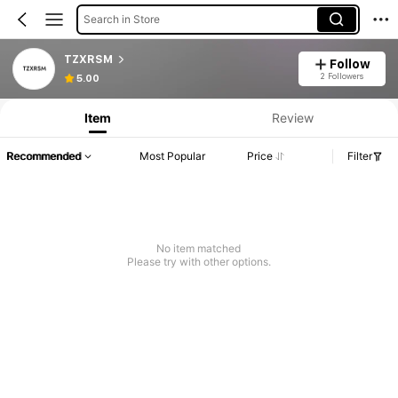
Search in Store
TZXRSM
Follow
2 Followers
5.00
Item
Review
Recommended
Most Popular
Price
Filter
No item matched
Please try with other options.