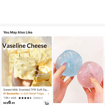
You May Also Like
Sweet Milk Scented TPR Soft Squi
shy Dumpling Shaped Stress Relief
#1 Bestseller
in Soft Relief Fidget Toys For Teens
Toy, 5cm Cute Fun Squeeze Stress
1.9k+ sold
(1000+)
Relief Ornament, Fashionable Pract
6
ical Gift, Suitable For Birthday, East
NZ$
.95