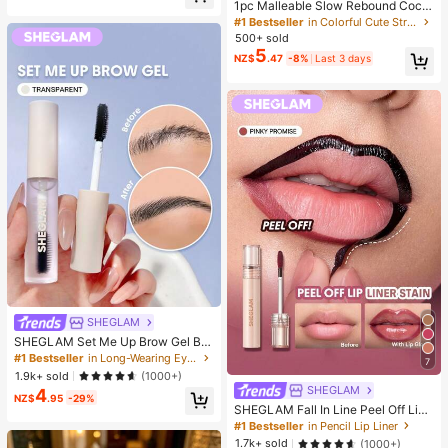
er, Halloween, Christmas And Vario
1pc Malleable Slow Rebound Coco
us Party Gifts, Mood-Boosting
nut Oil Handmade Squeeze Ball, An
#1 Bestseller
in Colorful Cute Stress Relief Toys
xiety Relief Toy, Fingertip Toy, Han
500+ sold
d Pressure Relief, Easter Toy, Sque
5
NZ$
.47
-8%
Last 3 days
eze Toy, Stress Relief Toy, Anxiety
& Relaxation, Party Gift, Gift Bag Fill
er Prize, Birthday, Soft & Squishy T
oy
SHEGLAM
SHEGLAM Set Me Up Brow Gel Bro
w Pomade Brand Beauty Cosmetic
#1 Bestseller
in Long-Wearing Eyebrows
7
Makeup For Women And Girls
1.9k+ sold
(1000+)
SHEGLAM
4
NZ$
.95
-29%
SHEGLAM Fall In Line Peel Off Lip
Liner Stain-Pinky Promise Henna Li
#1 Bestseller
in Pencil Lip Liner
p Combo Brand Beauty Cosmetic M
1.7k+ sold
(1000+)