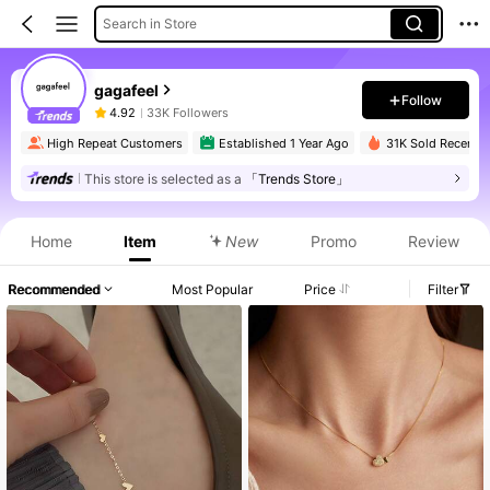
Search in Store
gagafeel
Follow
4.92
33K Followers
High Repeat Customers
Established 1 Year Ago
31K Sold Recently
This store is selected as a
「Trends Store」
Home
Item
New
Promo
Review
Recommended
Most Popular
Price
Filter