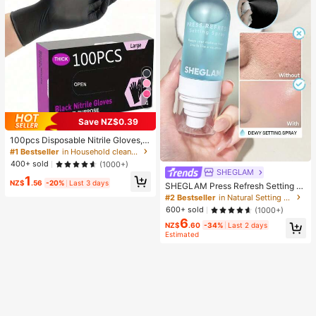
4
Save NZ$0.39
100pcs Disposable Nitrile Gloves, B
lack, Size S/M/L/XL Available. Dura
#1 Bestseller
in Household cleaning products Household Gloves
ble Household Cleaning Gloves, Sui
400+ sold
(1000+)
table For Kitchen, Bathroom, Cleani
SHEGLAM
1
ng, Beauty, Hair Dyeing And Pet Ca
NZ$
.56
-20%
Last 3 days
SHEGLAM Press Refresh Setting S
re (No Packaging Box). 4/50/100Pc
pray Brand Beauty Cosmetic Make
#2 Bestseller
in Natural Setting Spray
s, Multi-Functional
up For Women And Girls
600+ sold
(1000+)
6
NZ$
.60
-34%
Last 2 days
Estimated