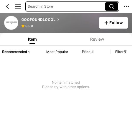
Search in Store
GOOFOUNDLOCOL
Follow
5.00
Item
Review
Recommended
Most Popular
Price
Filter
No item matched
Please try with other options.