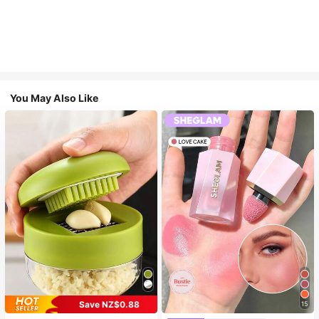
You May Also Like
Save NZ$0.88
15