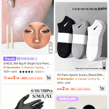
SHEGLAM
SHEGLAM Big N' Bright Eye Pencil
-Frost Brand Beauty Cosmetic Mak
#1 Bestseller
in Radiant Highlighter
eup For Women And Girls
500+ sold
(1000+)
30 Pairs Sports Socks, Black/Whit
3
e/Grey Minimalist Fashion Solid Col
NZ$
.56
-40%
Last 2 days
#1 Bestseller
in Casual-Comfy Women Ankle Socks
or Socks, Suitable For Daily Casual
500+ sold
Wear, Available In 2pcs/10pcs/18pc
2
s/20pcs/30pcs/40pcs/60pcs (Not
NZ$
.68
-9%
Last 3 days
e: 2pcs = 1 Pair), Back To School