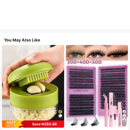
You May Also Like
Save NZ$0.88
7