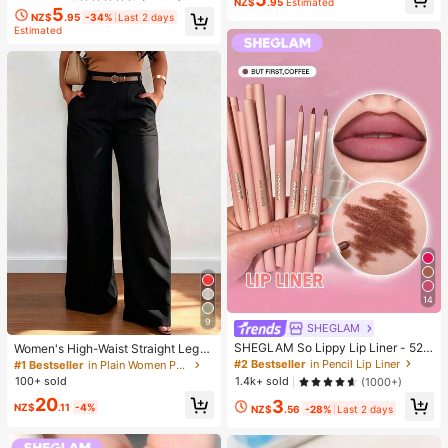
NZ$
.95
Estimated
5
d Holiday Gift (OPP Bag Packagin
NZ$
.95
-34%
Last 2 days
g)
Estimated
14
9
SHEGLAM
SHEGLAM So Lippy Lip Liner - 524
Women's High-Waist Straight Leg
But First, Coffee Lip Combo Brand
Wide Leg Casual Commute Long P
#2 Bestseller
in Pencil Lip Liner
#1 Bestseller
in Plain Women Pants
Beauty Cosmetic Makeup For Wom
ants With Pockets, Fashionable Aut
100+ sold
1.4k+ sold
(1000+)
en And Girls
umn/Winter Versatile Back-To-Sch
20
3
ool Quality Black
NZ$
.11
-4%
NZ$
.56
-28%
Last 2 days