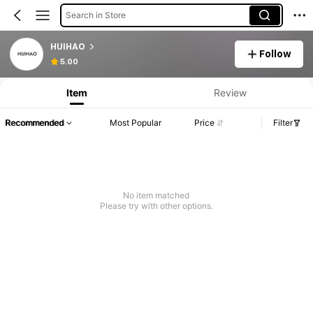
Search in Store
HUIHAO
Follow
5.00
Item
Review
Recommended
Most Popular
Price
Filter
No item matched
Please try with other options.