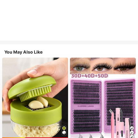
You May Also Like