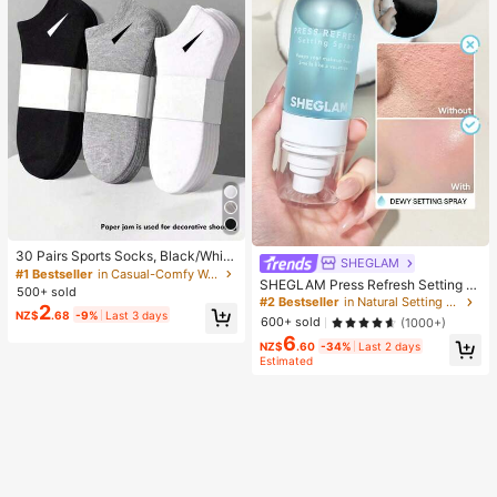
30 Pairs Sports Socks, Black/Whit
SHEGLAM
e/Grey Minimalist Fashion Solid Col
#1 Bestseller
in Casual-Comfy Women Ankle Socks
SHEGLAM Press Refresh Setting S
or Socks, Suitable For Daily Casual
500+ sold
pray Brand Beauty Cosmetic Make
Wear, Available In 2pcs/10pcs/18pc
#2 Bestseller
in Natural Setting Spray
2
up For Women And Girls
NZ$
.68
-9%
Last 3 days
s/20pcs/30pcs/40pcs/60pcs (Not
600+ sold
(1000+)
e: 2pcs = 1 Pair), Back To School
6
NZ$
.60
-34%
Last 2 days
Estimated