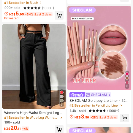
h-Love Cake Brand Beauty Cosmet
#1 Bestseller
in Blush
n Gift, Party Favor, Bachelorette Pa
ic Makeup For Women And Girls
rty Supplies, Dumpling Style Slow R
900+ sold
(1000+)
ebound, Aesthetic, Christmas Gift
5
NZ$
.95
-34%
Last 2 days
Estimated
14
SHEGLAM
SHEGLAM So Lippy Lip Liner - 524
But First, Coffee Lip Combo Brand
9
#2 Bestseller
in Pencil Lip Liner
Beauty Cosmetic Makeup For Wom
1.4k+ sold
(1000+)
Women's High-Waist Straight Leg
en And Girls
3
Wide Leg Casual Commute Long P
NZ$
.56
-28%
Last 2 days
#1 Bestseller
in Wide Leg Women Pants
ants With Pockets, Fashionable Aut
100+ sold
umn/Winter Versatile Back-To-Sch
20
NZ$
.11
-4%
ool Quality Black