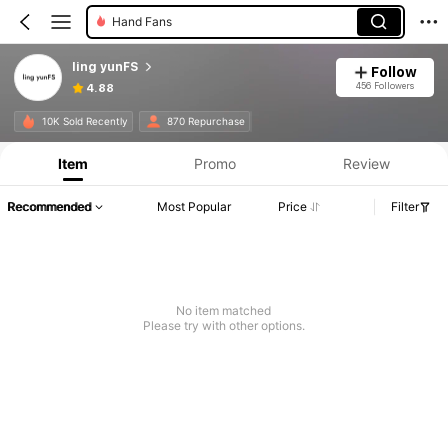
Costume Props
ling yunFS
Follow
456 Followers
4.88
10K Sold Recently
870 Repurchase
Item
Promo
Review
Recommended
Most Popular
Price
Filter
No item matched
Please try with other options.