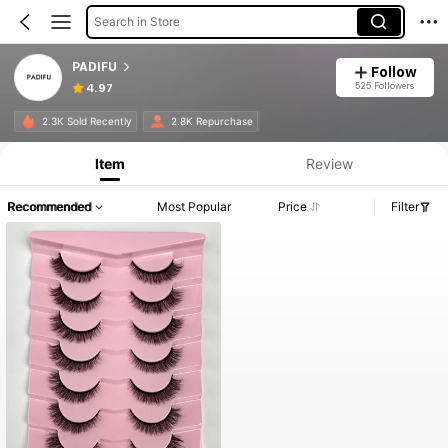
Search in Store
PADIFU
Follow
525 Followers
4.97
2.3K Sold Recently
2.8K Repurchase
Item
Review
Recommended
Most Popular
Price
Filter