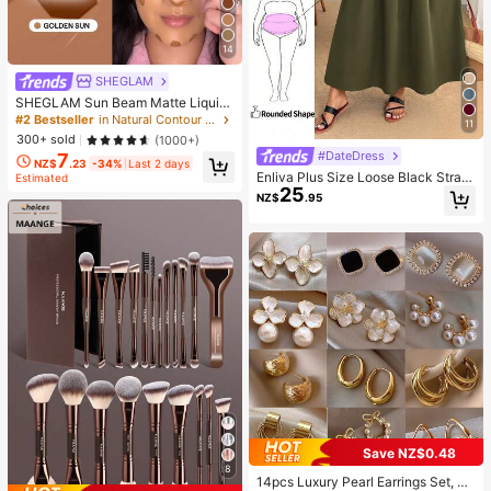
14
SHEGLAM
SHEGLAM Sun Beam Matte Liquid
Bronzer-Golden Sun Brand Beauty
#2 Bestseller
in Natural Contour & Bronzer
11
Cosmetic Makeup For Women And
300+ sold
(1000+)
Girls
#DateDress
7
NZ$
.23
-34%
Last 2 days
Enliva Plus Size Loose Black Strap
Estimated
25
Dress
NZ$
.95
Save NZ$0.48
8
14pcs Luxury Pearl Earrings Set, Ne