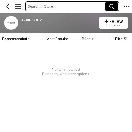
Search in Store
yumuren
Follow
1 Followers
Recommended
Most Popular
Price
Filter
No item matched
Please try with other options.