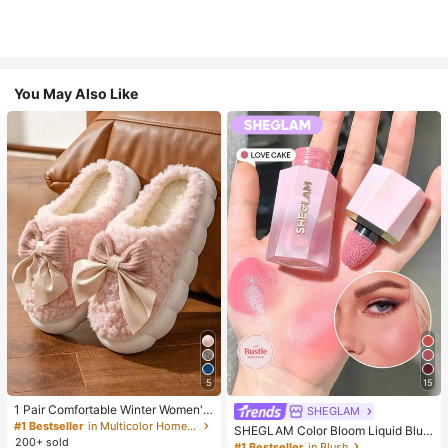
You May Also Like
5
15
1 Pair Comfortable Winter Women's
SHEGLAM
Slippers, With Bow Plush Lining, No
#1 Bestseller
in Multicolor Home Slippers
SHEGLAM Color Bloom Liquid Blus
n-Slip Thick Sole Indoor Shoes, Wa
200+ sold
h-Love Cake Brand Beauty Cosmet
#1 Bestseller
in Blush