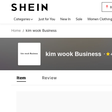
B
Use up 
Categories
Just for You
New In
Sale
Women Clothin
Home
kim wook Business
/
kim wook Business
Item
Review