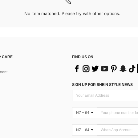
No item matched. Please try with other options.
 CARE
FIND US ON
ment
SIGN UP FOR SHEIN STYLE NEWS
NZ + 64
NZ + 64