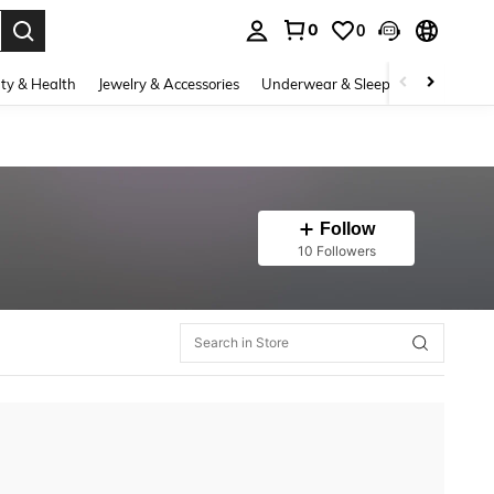
0
0
. Press Enter to select.
ty & Health
Jewelry & Accessories
Underwear & Sleepwear
Shoes
Follow
10 Followers