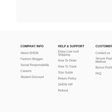
COMPANY INFO
HELP & SUPPORT
CUSTOMER
Enjoy Low-cost
About SHEIN
Contact us
Shipping
Secure Pay
Fashion Blogger
How To Order
Method
Social Responsibility
How To Track
Bonus Point
Careers
Size Guide
FAQ
Student Discount
Return Policy
SHEIN VIP
Refund