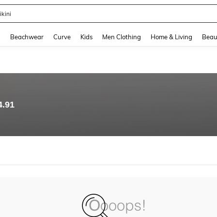
ikini
and down arrow keys to navigate search Recently Searched and Search Discovery
g
Beachwear
Curve
Kids
Men Clothing
Home & Living
Beau
4.91