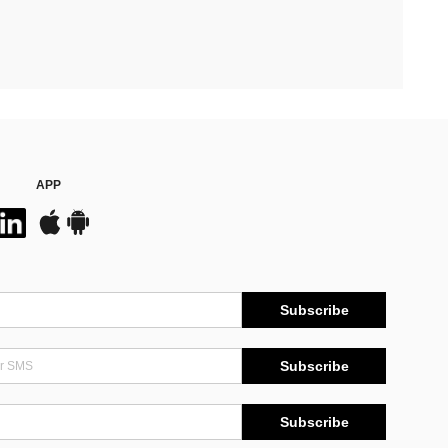
APP
Subscribe
Subscribe
Subscribe