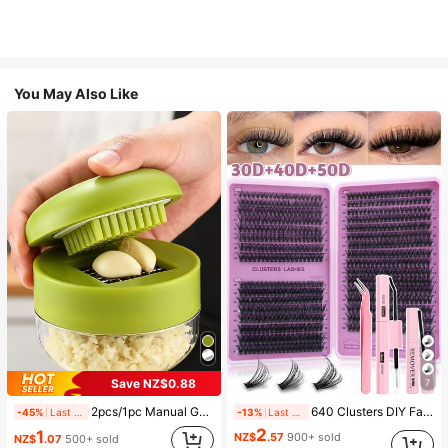
You May Also Like
Save NZ$0.88
7
2pcs/1pc Manual Garlic Press And Grinder - Multi-Functional Kitchen Tool, Can Be Used For Chopping, Slicing And Grinding, Suitable For Home, Restaurant, Outdoor, Travel And Food Truck Use, Portable Handheld Design, Plastic And Garlic Clove Grinder, Kitchen Supplies, Cooking Supplies, Travel And Outdoor Essentials, Easy To Carry, Home Decor, Back To School Season, Women's Gift, Men's Gift
640 Clusters DIY Faux Mink Eyelash Clusters, D Curl, Dense & Fluffy, 8-16mm Mixed Length, Eye-Catching Effect, Suitable For Various Makeup Looks. Glue, Remover, Tweezers Can Be Selected Based On Needs. Lightweight & Reusable, High Cost-Performance, Suitable For Beginners, Applicable To Multiple Occasions, Everyday Wear
-45%
Last 2 days
-13%
Last 2 days
2
1
NZ$
.57
900+ sold
NZ$
.07
500+ sold