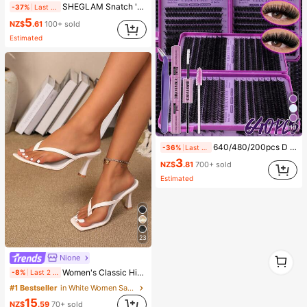
SHEGLAM Snatch 'N' Define Stick-Warm Honey Brand Beauty Cosmetic Makeup For Women And Girls
-37%
Last 1 days
5
NZ$
.61
100+ sold
Estimated
10
640/480/200pcs D Curl Individual False Eyelash Set, Large Capacity Lashes + Bond And Seal + Tweezers + Brush, Diy Lash Book Home Eyelash Extension Kit Beginners Friendly, Fluffy Thick Soft Realistic Segmented Lashes For Daily/Light/Cosplay Eye Makeup, All Day Comfort
-36%
Last 2 days
3
NZ$
.81
700+ sold
Estimated
23
1
Nione
1
Women's Classic High Heel Thong Sandals, Colorblock, Summer Fairy Style Stiletto Heel Toe-Post Slides, Toe-Clip Sandals, Beach Vacation Fashion Cross-Strap Women's Shoes, Office, Home, Outdoor, Square Toe Design, Chic & Elegant, Date Night
-8%
Last 2 days
#1 Bestseller
in White Women Sandals
15
NZ$
.59
70+ sold