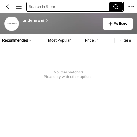
Search in Store
taiduhuwai
Follow
Recommended
Most Popular
Price
Filter
No item matched
Please try with other options.